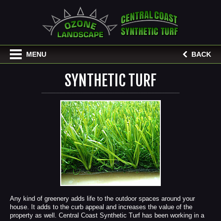
MENU
BACK
SYNTHETIC TURF
Any kind of greenery adds life to the outdoor spaces around your
house. It adds to the curb appeal and increases the value of the
property as well. Central Coast Synthetic Turf has been working in a