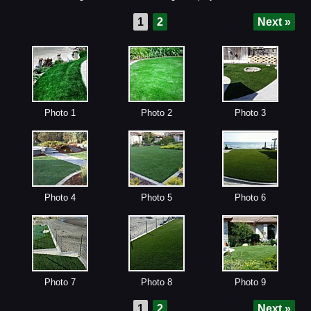
1
2
Next »
Photo 1
Photo 2
Photo 3
Photo 4
Photo 5
Photo 6
Photo 7
Photo 8
Photo 9
1
2
Next »