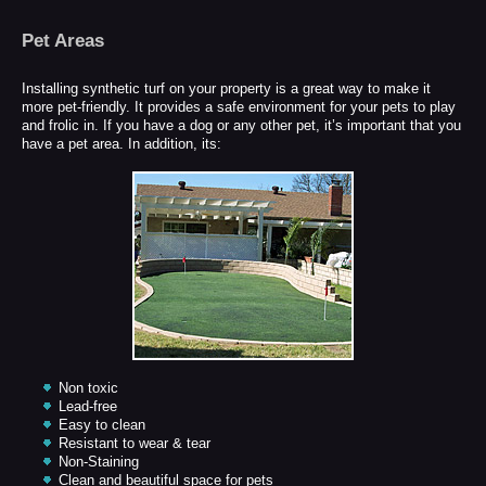
Pet Areas
Installing synthetic turf on your property is a great way to make it
more pet-friendly. It provides a safe environment for your pets to play
and frolic in. If you have a dog or any other pet, it’s important that you
have a pet area. In addition, its:
Non toxic
Lead-free
Easy to clean
Resistant to wear & tear
Non-Staining
Clean and beautiful space for pets