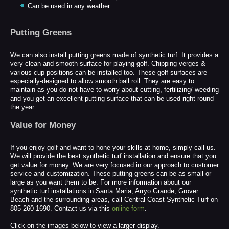
Can be used in any weather
Putting Greens
We can also install putting greens made of synthetic turf. It provides a
very clean and smooth surface for playing golf. Chipping verges &
various cup positions can be installed too. These golf surfaces are
especially-designed to allow smooth ball roll. They are easy to
maintain as you do not have to worry about cutting, fertilizing/ weeding
and you get an excellent putting surface that can be used right round
the year.
Value for Money
If you enjoy golf and want to hone your skills at home, simply call us.
We will provide the best synthetic turf installation and ensure that you
get value for money. We are very focused in our approach to customer
service and customization. These putting greens can be as small or
large as you want them to be. For more information about our
synthetic turf installations in Santa Maria, Arryo Grande, Grover
Beach and the surrounding areas, call Central Coast Synthetic Turf on
805-260-1690. Contact us via this
online form
.
Click on the images below to view a larger display.