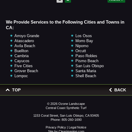
We Provide Services to the Following Cities and Towns in
CA:
Arroyo Grande
Los Osos
Atascadero
Morro Bay
Avila Beach
Nipomo
Buellton
Orcutt
Cambria
Paso Robles
Cayucos
Pismo Beach
Five Cities
San Luis Obispo
Grover Beach
Santa Maria
Lompoc
Shell Beach
TOP
BACK
© 2026
Ozone Landscape
Central Coast Synthetic Turf
1153 Coral Street, San Luis Obispo, CA 93405
Phone:
805-260-1690
Privacy Policy
|
Legal Notice
Site by
Clearimaging.com