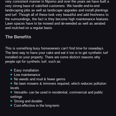
very consistent manner in Nipomo and over the years we have built a
very strong base of satisfied customers. We handle end-to-end
landscaping jobs as well as landscape upgrades and install plantings
and turf. Though all of these look very beautiful and add freshness to
the surroundings, the fact is they become high maintenance features.
Lawn spaces have to be mowed and de-weeded as well as aerated
and mulched on a regular basis.
The Benefits
This is something busy homeowners can’t find time for nowadays.
The best way to have your cake and eat it too is to get synthetic turf
installed on your property. There are some distinct reasons why
people opt for synthetic turf, such as:
Easy installation
Low maintenance
No weeds and mud & fewer germs
No lawn mowers & trimmers required, which reduces pollution
levels
Versatile- can be used in residential, commercial and public
settings
Strong and durable
Cost-effective in the long-term