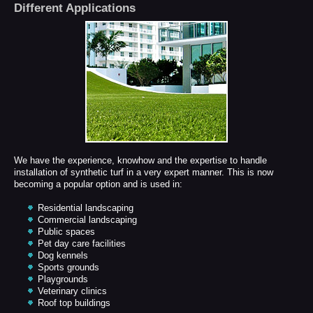
Different Applications
We have the experience, knowhow and the expertise to handle
installation of synthetic turf in a very expert manner. This is now
becoming a popular option and is used in:
Residential landscaping
Commercial landscaping
Public spaces
Pet day care facilities
Dog kennels
Sports grounds
Playgrounds
Veterinary clinics
Roof top buildings